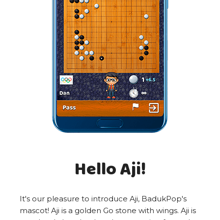
Hello Aji!
It's our pleasure to introduce Aji, BadukPop's
mascot! Aji is a golden Go stone with wings. Aji is