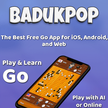
The Best Free Go App for iOS, Android,
and Web