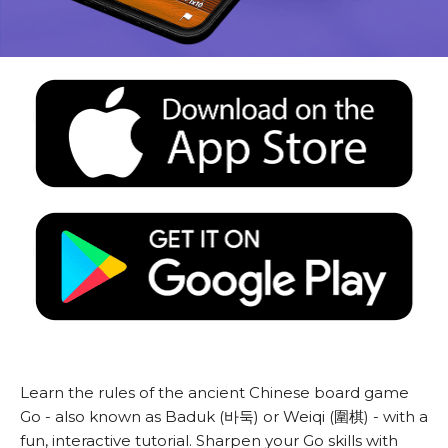
Learn the rules of the ancient Chinese board game
Go - also known as Baduk (바둑) or Weiqi (圍棋) - with a
fun, interactive tutorial. Sharpen your Go skills with