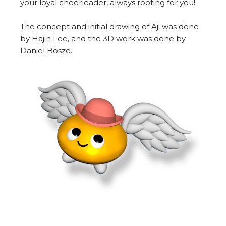
your loyal cheerleader, always rooting for you!
The concept and initial drawing of Aji was done
by Hajin Lee, and the 3D work was done by
Daniel Bösze.