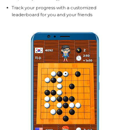
Track your progress with a customized
leaderboard for you and your friends