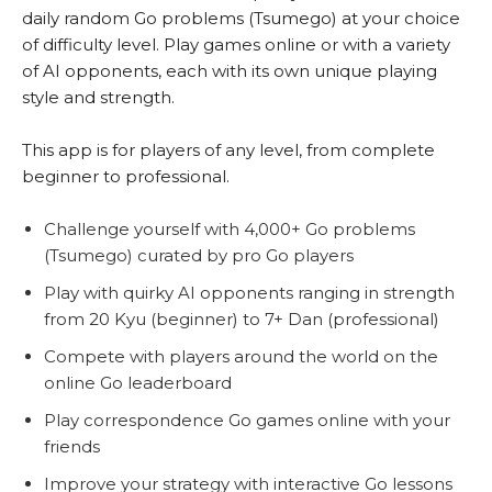
daily random Go problems (Tsumego) at your choice
of difficulty level. Play games online or with a variety
of AI opponents, each with its own unique playing
style and strength.
This app is for players of any level, from complete
beginner to professional.
Challenge yourself with 4,000+ Go problems
(Tsumego) curated by pro Go players
Play with quirky AI opponents ranging in strength
from 20 Kyu (beginner) to 7+ Dan (professional)
Compete with players around the world on the
online Go leaderboard
Play correspondence Go games online with your
friends
Improve your strategy with interactive Go lessons