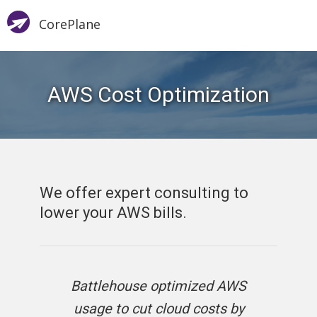
CorePlane
AWS Cost Optimization
We offer expert consulting to
lower your AWS bills.
Battlehouse optimized AWS
usage to cut cloud costs by