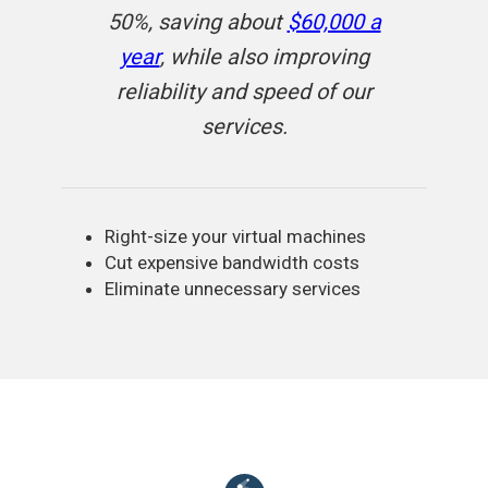
50%, saving about
$60,000 a
year
, while also improving
reliability and speed of our
services.
Right-size your virtual machines
Cut expensive bandwidth costs
Eliminate unnecessary services